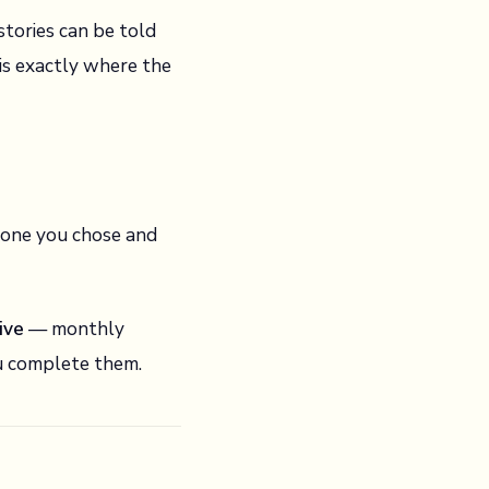
stories can be told
is exactly where the
h one you chose and
ive
— monthly
ou complete them.