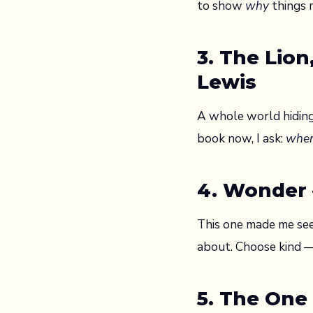
to show
why
things 
3. The Lio
Lewis
A whole world hiding
book now, I ask:
wher
4. Wonder —
This one made me see
about. Choose kind — 
5. The One