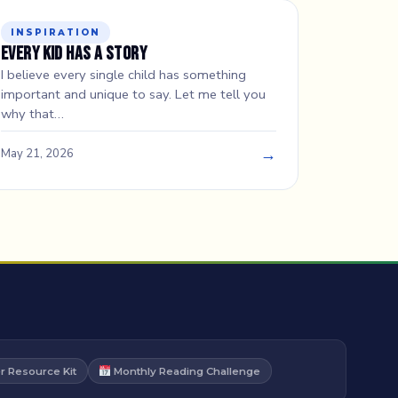
INSPIRATION
Every Kid Has a Story
I believe every single child has something
important and unique to say. Let me tell you
why that…
→
May 21, 2026
 Resource Kit
Monthly Reading Challenge