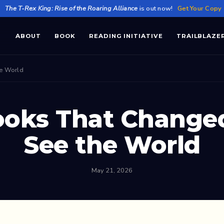
★
The T‑Rex King: Rise of the Roaring Alliance
is out now!
Get Your Copy
ABOUT
BOOK
READING INITIATIVE
TRAILBLAZE
he World
ooks That Change
See the World
May 21, 2026