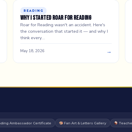
READING
Why I Started Roar for Reading
Roar for Reading wasn't an accident. Here's
the conversation that started it — and why I
think every…
→
May 18, 2026
ding Ambassador Certificate
Fan Art & Letters Gallery
Teacher