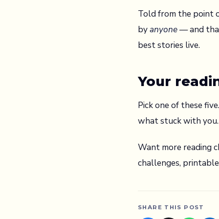
Told from the point o
by
anyone
— and that
best stories live.
Your readi
Pick one of these fiv
what stuck with you.
Want more reading ch
challenges, printabl
SHARE THIS POST