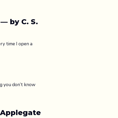
— by C. S.
ry time I open a
ng you don’t know
 Applegate