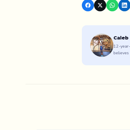
Caleb
12-year-
believes