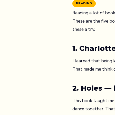
READING
Reading a lot of book
These are the five bo
these a try.
1. Charlott
I learned that being k
That made me think di
2. Holes —
This book taught me t
dance together. That’