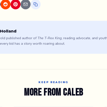
 Holland
old published author of
The T-Rex King
, reading advocate, and youth
 every kid has a story worth roaring about.
KEEP READING
More from Caleb