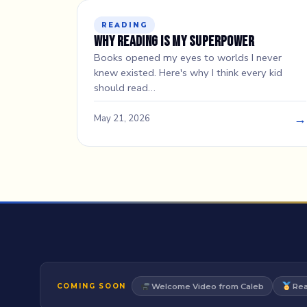
READING
Why Reading Is My Superpower
Books opened my eyes to worlds I never
knew existed. Here's why I think every kid
should read…
→
May 21, 2026
Welcome Video from Caleb
Rea
COMING SOON