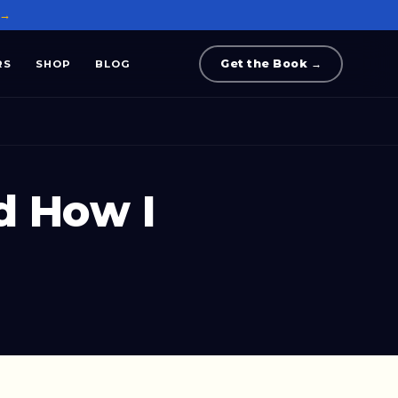
 →
Get the Book →
RS
SHOP
BLOG
d How I