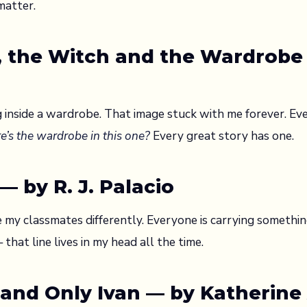
matter.
n, the Witch and the Wardrobe 
 inside a wardrobe. That image stuck with me forever. Eve
e’s the wardrobe in this one?
Every great story has one.
 by R. J. Palacio
 my classmates differently. Everyone is carrying somethi
that line lives in my head all the time.
 and Only Ivan — by Katherine