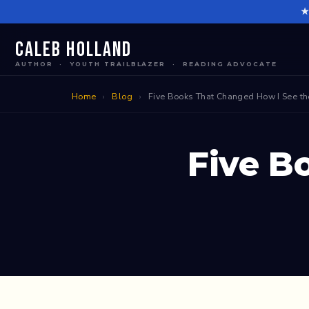
Skip
to
content
Caleb Holland
AUTHOR · YOUTH TRAILBLAZER · READING ADVOCATE
Home
›
Blog
›
Five Books That Changed How I See t
Five B