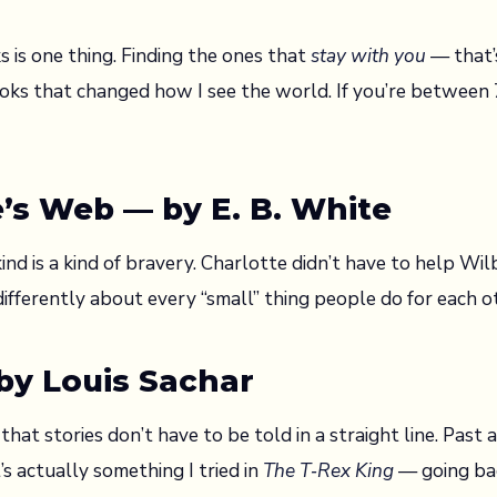
s is one thing. Finding the ones that
stay with you
— that’
oks that changed how I see the world. If you’re between 7
e’s Web — by E. B. White
ind is a kind of bravery. Charlotte didn’t have to help Wil
fferently about every “small” thing people do for each o
 by Louis Sachar
hat stories don’t have to be told in a straight line. Past
s actually something I tried in
The T‑Rex King
— going bac