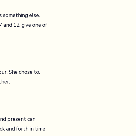
s something else.
 and 12, give one of
bur. She chose to.
ther.
 and present can
k and forth in time