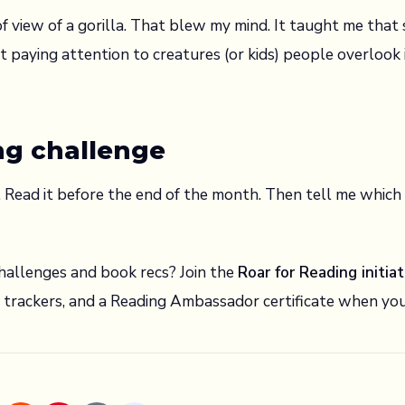
f view of a gorilla. That blew my mind. It taught me that 
 paying attention to creatures (or kids) people overlook 
ng challenge
e. Read it before the end of the month. Then tell me whic
allenges and book recs? Join the
Roar for Reading initiat
e trackers, and a Reading Ambassador certificate when y