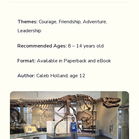
Themes:
Courage, Friendship, Adventure,
Leadership
Recommended Ages:
8 – 14 years old
Format:
Available in Paperback and eBook
Author:
Caleb Holland, age 12