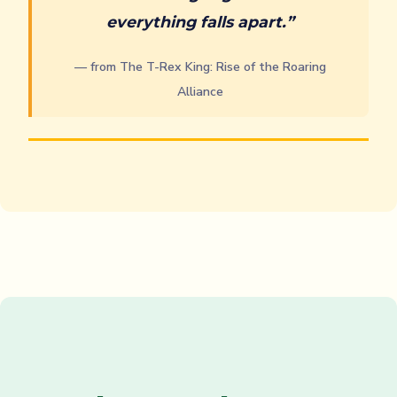
everything falls apart.”
— from The T-Rex King: Rise of the Roaring
Alliance