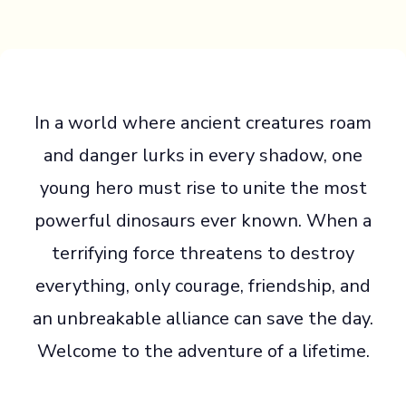
In a world where ancient creatures roam
and danger lurks in every shadow, one
young hero must rise to unite the most
powerful dinosaurs ever known. When a
terrifying force threatens to destroy
everything, only courage, friendship, and
an unbreakable alliance can save the day.
Welcome to the adventure of a lifetime.