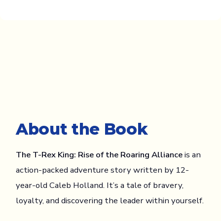
About the Book
The T-Rex King: Rise of the Roaring Alliance
is an
action-packed adventure story written by 12-
year-old Caleb Holland. It’s a tale of bravery,
loyalty, and discovering the leader within yourself.