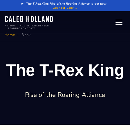
Skip
★
The T‑Rex King: Rise of the Roaring Alliance
is out now!
Get Your Copy →
to
Caleb Holland
content
AUTHOR · YOUTH TRAILBLAZER
· READING ADVOCATE
Home
›
Book
The T-Rex King
Rise of the Roaring Alliance