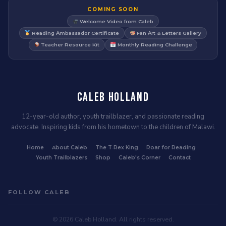
COMING SOON
Welcome Video from Caleb
Reading Ambassador Certificate
Fan Art & Letters Gallery
Teacher Resource Kit
Monthly Reading Challenge
Caleb Holland
12-year-old author, youth trailblazer, and passionate reading
advocate. Inspiring kids from his hometown to the children of Malawi.
Home
About Caleb
The T‑Rex King
Roar for Reading
Youth Trailblazers
Shop
Caleb's Corner
Contact
FOLLOW CALEB
© 2026 Caleb Holland. All rights reserved.