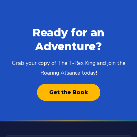
Ready for an
Adventure?
Grab your copy of The T-Rex King and join the
Roaring Alliance today!
Get the Book