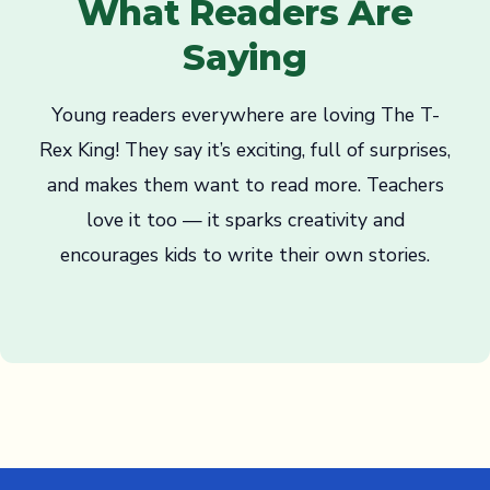
What Readers Are
Saying
Young readers everywhere are loving The T-
Rex King! They say it’s exciting, full of surprises,
and makes them want to read more. Teachers
love it too — it sparks creativity and
encourages kids to write their own stories.