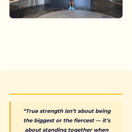
“True strength isn’t about being
the biggest or the fiercest — it’s
about standing together when